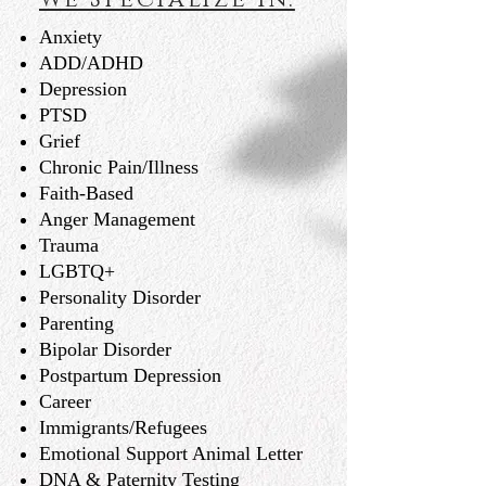
Anxiety
ADD/ADHD
Depression
PTSD
Grief
Chronic Pain/Illness
Faith-Based
Anger Management
Trauma
LGBTQ+
Personality Disorder
Parenting
Bipolar Disorder
Postpartum Depression
Career
Immigrants/Refugees
Emotional Support Animal Letter
DNA & Paternity Testing