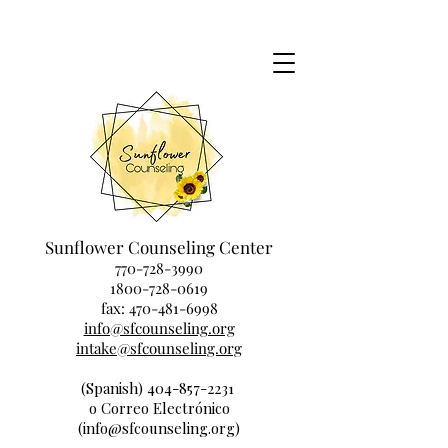
Sunflower Counseling Center
770-728-3990
1800-728-0619
fax:
470-481-6998
info@sfcounseling.org
intake@sfcounseling.org
(Spanish) 404-857-2231
o Correo Electrónico
(info@sfcounseling.org)