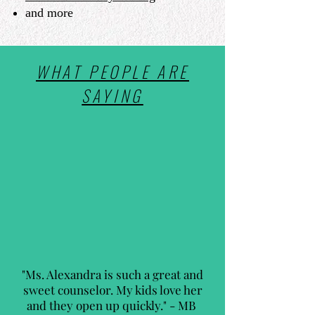
and more
WHAT PEOPLE ARE
SAYING
"Ms. Alexandra is such a great and
sweet counselor. My kids love her
and they open up quickly." - MB