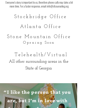
Everyone's story is important to us, therefore phone calls may take a bit
more time. For a faster response, email:
info@sfcounseling.org
Stockbridge O
ffice
Atlanta Office
Stone Mountain O
ffice
Opening Soon
Telehealth/Virtual
All other surrounding areas in the
State of Georgia
“I like the person that you
are, but I’m in love with