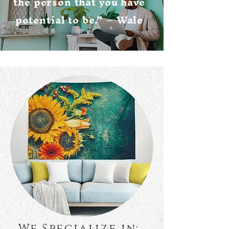
the person that you have
potential to be.” – Wale
We Specialize in: