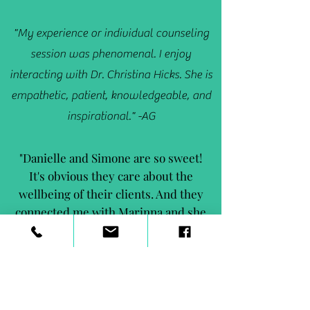
"My experience or individual counseling
session was phenomenal. I enjoy
interacting with Dr. Christina Hicks. She is
empathetic, patient, knowledgeable, and
inspirational." -AG
"Danielle and Simone are so sweet!
It's obvious they care about the
wellbeing of their clients. And they
connected me with Marinna and she
is AMAZING!" - PY
"Anthony has brought me out of my shell
and made me so much more confident." -
RJ