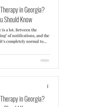
e Therapy in Georgia?
ou Should Know
fe is a lot. Between the
ing" of notifications, and the
 it’s completely normal to
empty. If you’ve been
 to talk to someone," but
 can I actually afford it?", I
finitely not alone. Finding
't feel like you’re trying to
tio
e Therapy in Georgia?