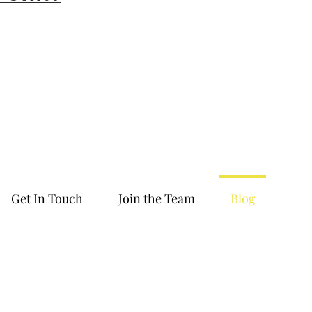
Get In Touch
Join the Team
Blog