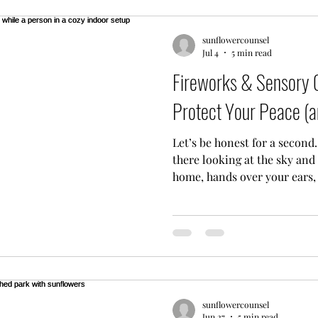
you nod, you offer wise a
sunflowercounsel
Jul 4
5 min read
Fireworks & Sensory O
Protect Your Peace (a
Let’s be honest for a second.
there looking at the sky and
home, hands over your ears,
just... quiet down. I hear you
know that it is perfectly oka
booms and bright flashes. Fo
season isn't a celebration, it
Whether you’re navigating PT
neurodivergent person who f
sunflowercounsel
Jun 27
5 min read