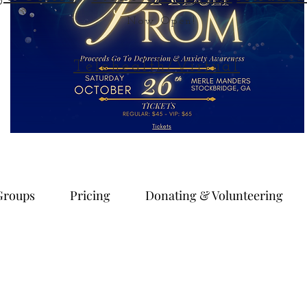
Now Open!
Telehealth/Virtual
Groups
Pricing
Donating & Volunteering