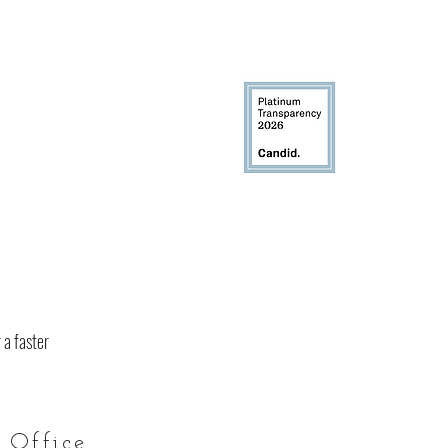
 a faster
 Office