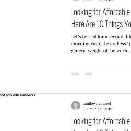
Looking for Affordabl
Here Are 10 Things Y
Let’s be real for a second: li
morning rush, the endless "p
general weight of the world,
feel like you’re running on 
thinking, "Man, I really need
then immediately thought, "But
want you to know you are de
mental health support shouldn
solve a high-level math equa
sunflowercounsel
Jun 27
5 min read
Looking for Affordabl