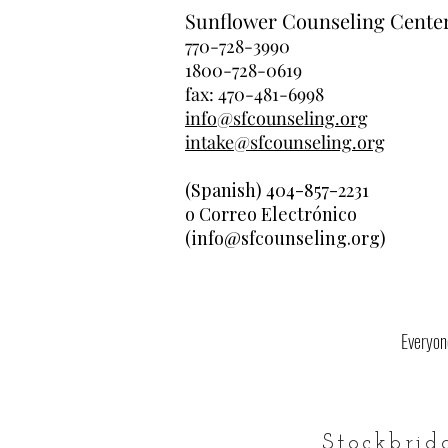
Sunflower Counseling Cente
770-728-3990
1800-728-0619
fax: 470-481-6998
info@sfcounseling.org
intake@sfcounseling.org
(Spanish) 404-857-2231
o Correo Electrónico
(info@sfcounseling.org)
Everyone
Stockbrid