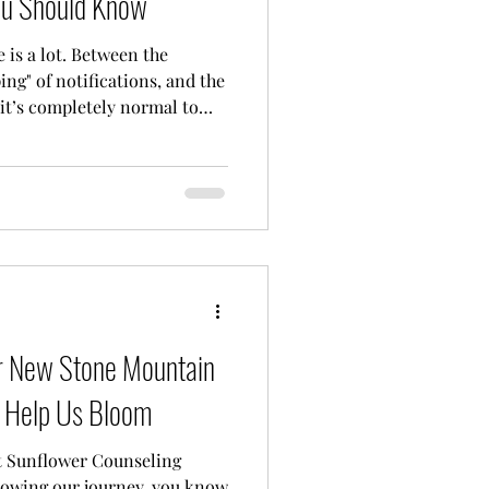
ou Should Know
fe is a lot. Between the
ing" of notifications, and the
 it’s completely normal to
empty. If you’ve been
 to talk to someone," but
 can I actually afford it?", I
finitely not alone. Finding
't feel like you’re trying to
tio
r New Stone Mountain
Help Us Bloom
t Sunflower Counseling
llowing our journey, you know