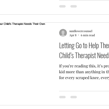
teammate in this journey. I’
but I am a huge advocate for
here to help you navigate th
mental health healing. Arou
sunflowercounsel
Apr 8
6 min read
Letting Go to Help T
Child’s Therapist Nee
If you’re reading this, it’s 
kid more than anything in t
for every scraped knee, ever
every "I can’t find my shoes"
struggling: whether it’s with
or friendship drama: your na
and fix it. You’re the protec
ultimate Mama or Papa Bear.