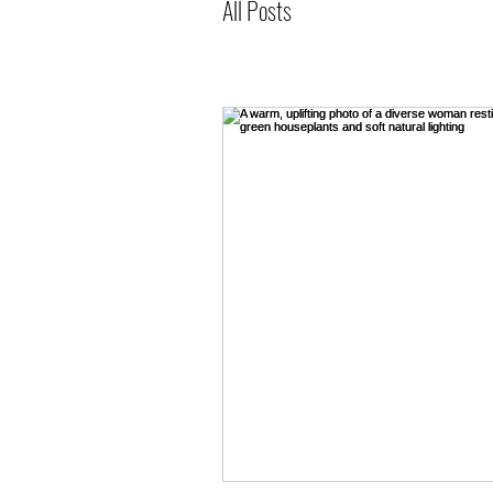
All Posts