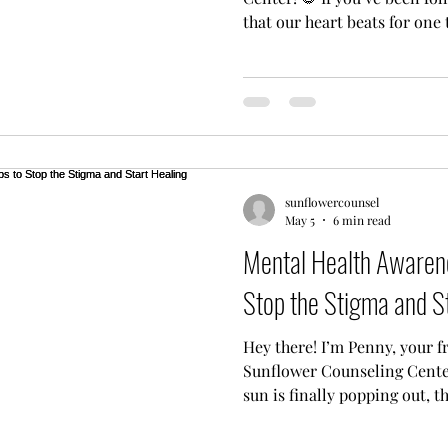
that our heart beats for one
everyone in our community 
affordable place to heal. We
care shouldn't be a luxury: i
because so many of you have 
your families, and your heal
our current pot. We are so 
sunflowercounsel
May 5
6 min read
Mental Health Awarene
Stop the Stigma and S
Hey there! I’m Penny, your f
Sunflower Counseling Center
sun is finally popping out, 
something really important i
Health Awareness Month! Thi