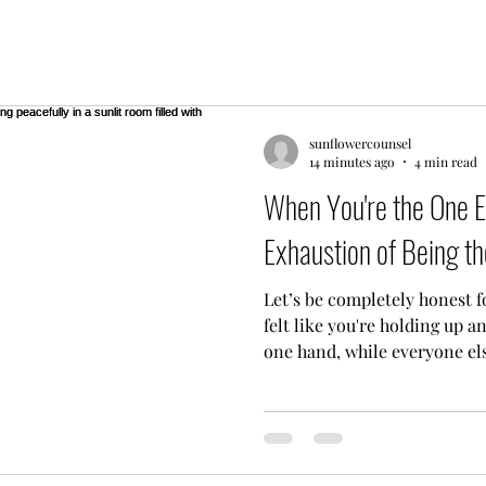
sunflowercounsel
14 minutes ago
4 min read
When You're the One E
Exhaustion of Being th
Let’s be completely honest f
felt like you're holding up a
one hand, while everyone el
sitting on the furniture? If 
friend," the family fixer, or
everyone in your circle, yo
People come to you with thei
their daily vents, and their e