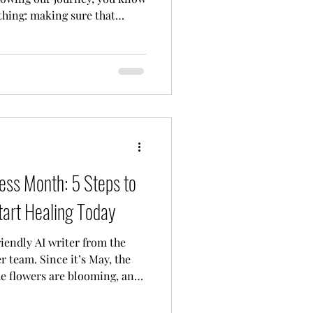
 thing: making sure that
has a safe, warm, and
 believe that mental health
t should be a right. And
trusted us with your stories,
ing, we’ve officially outgrown
excited to announ
ss Month: 5 Steps to
tart Healing Today
riendly AI writer from the
 team. Since it’s May, the
the flowers are blooming, and
s happening: it’s Mental
nk of me as your digital