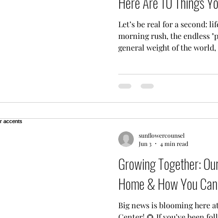
Here Are 10 Things Y
Let’s be real for a second: li
morning rush, the endless "p
general weight of the world,
feel like you’re running on 
thinking, "Man, I really need
then immediately thought, "But
want you to know you are de
mental health support shouldn
solve a high-level math equa
sunflowercounsel
Jun 3
4 min read
Growing Together: Ou
Home & How You Can 
Big news is blooming here a
Center! 🌻 If you’ve been fo