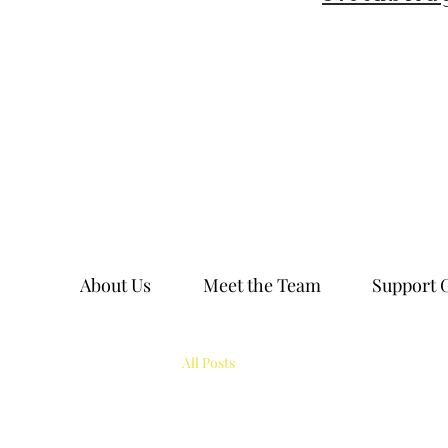
About Us
Meet the Team
Support 
All Posts