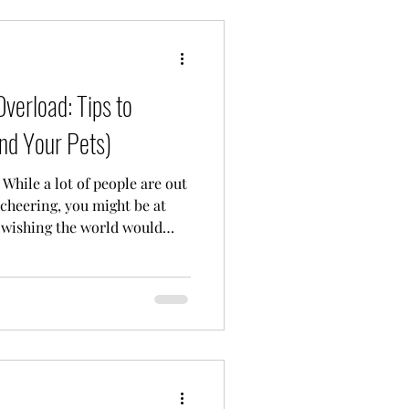
verload: Tips to
nd Your Pets)
 While a lot of people are out
 cheering, you might be at
 wishing the world would
. I see you. And I want you to
y to not be "into" the big
r many of us, firework
’s a survival mission.
SD, anxiety, or you’re a
inds the sen