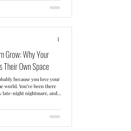
m not a licensed counselor,
 your well-being, and I’m
e often-confusing world of
nd here at Sunfl
hem Grow: Why Your
ds Their Own Space
probably because you love your
he world. You’ve been there
y late-night nightmare, and
 crisis. When your child is
 big emotions, school stress,
tural instinct is to jump in
tor, the problem-solver, the
 So, when you finally take