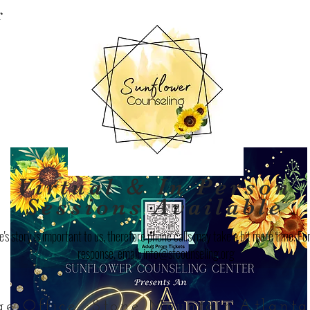
r
Virtual & In Person
Sessions Available
's story is important to us, therefore phone calls may take a bit more time. For
response, email:
info@sfcounseling.org
ge Office
Stone Mountain
Atlanta