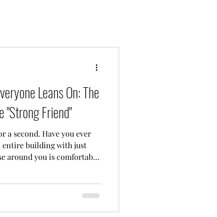
veryone Leans On: The
e "Strong Friend"
or a second. Have you ever
n entire building with just
se around you is comfortably
you are the designated "strong
 the emotional anchor for
u know exactly what I mean.
r crises, their heartbreaks,
xistential dread. You listen,