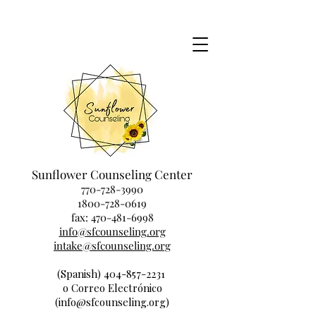
Sunflower Counseling Center
770-728-3990
1800-728-0619
fax:
470-481-6998
info@sfcounseling.org
intake@sfcounseling.org
(Spanish) 404-857-2231
o Correo Electrónico
(info@sfcounseling.org)