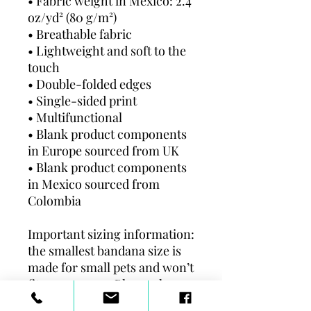
• Fabric weight in Mexico: 2.4 
oz/yd² (80 g/m²)
• Breathable fabric
• Lightweight and soft to the 
touch
• Double-folded edges
• Single-sided print
• Multifunctional 
• Blank product components 
in Europe sourced from UK
• Blank product components 
in Mexico sourced from 
Colombia
Important sizing information: 
the smallest bandana size is 
made for small pets and won’t 
fit a grown-up. Please choose 
the medium or large size if 