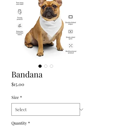
Bandana
Price
$15.00
Size
*
Quantity
*