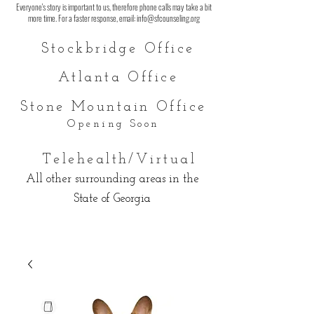
Everyone's story is important to us, therefore phone calls may take a bit
more time. For a faster response, email:
info@sfcounseling.org
Stockbridge O
ffice
Atlanta Office
Stone Mountain O
ffice
Opening Soon
Telehealth/Virtual
All other surrounding areas in the
State of Georgia