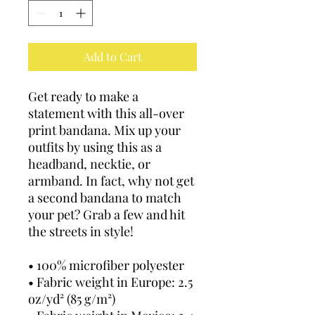
Add to Cart
Get ready to make a 
statement with this all-over 
print bandana. Mix up your 
outfits by using this as a 
headband, necktie, or 
armband. In fact, why not get 
a second bandana to match 
your pet? Grab a few and hit 
the streets in style!
• 100% microfiber polyester
• Fabric weight in Europe: 2.5 
oz/yd² (85 g/m²)